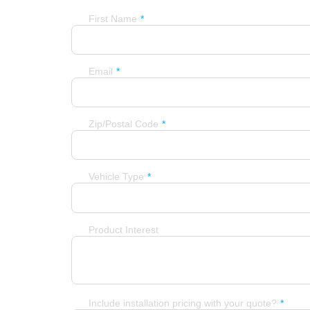
First Name
Email
Zip/Postal Code
Vehicle Type
Product Interest
Include installation pricing with your quote?