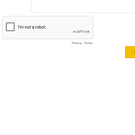
Privacy
-
Terms