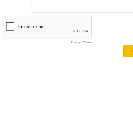
Privacy
-
Terms