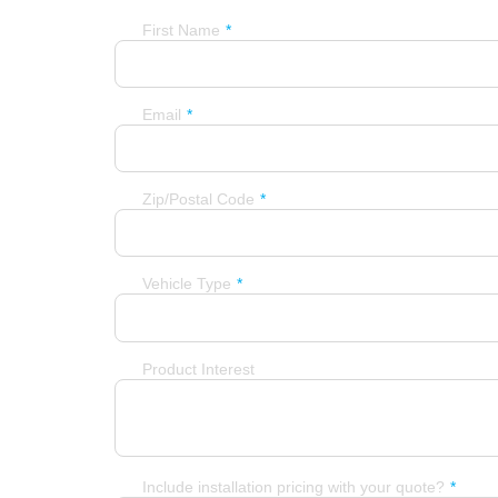
First Name
Email
Zip/Postal Code
Vehicle Type
Product Interest
Include installation pricing with your quote?